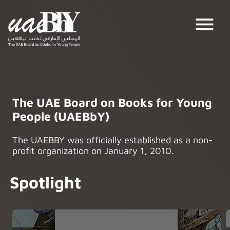
menu
The UAE Board on Books for Young
People (UAEBbY)
The UAEBBY was officially established as a non-
profit organization on January 1, 2010.
Spotlight