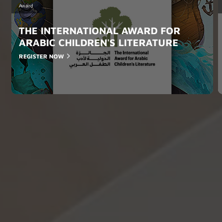
Award
THE INTERNATIONAL AWARD FOR
ARABIC CHILDREN'S LITERATURE
REGISTER NOW