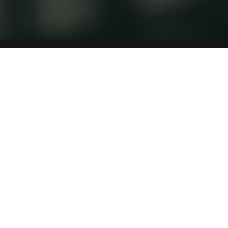
INITIATIVES
As a nationwide organization, the UAEBBY strives to
bring together all individuals and institutions
interested in children’s literature and promoting
reading
ALL INITIATIVES