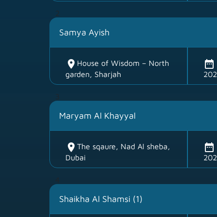
2
Samya Ayish
location_on
date_range
House of Wisdom – North
garden, Sharjah
202
3
Maryam Al Khayyal
location_on
date_range
The sqaure, Nad Al sheba,
Dubai
202
4
Shaikha Al Shamsi (1)