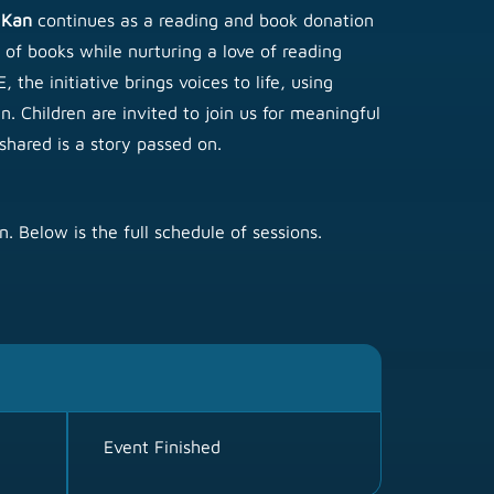
 Kan
continues as a reading and book donation
 of books while nurturing a love of reading
the initiative brings voices to life, using
. Children are invited to join us for meaningful
hared is a story passed on.
. Below is the full schedule of sessions.
Event Finished