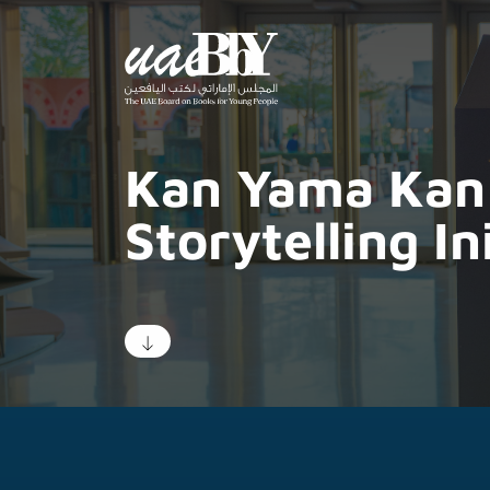
Kan Yama Kan
Storytelling In