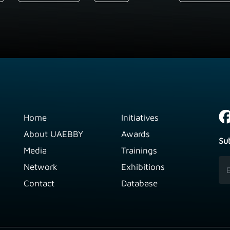
Home
Initiatives
About UAEBBY
Awards
Su
Media
Trainings
Network
Exhibitions
Contact
Database