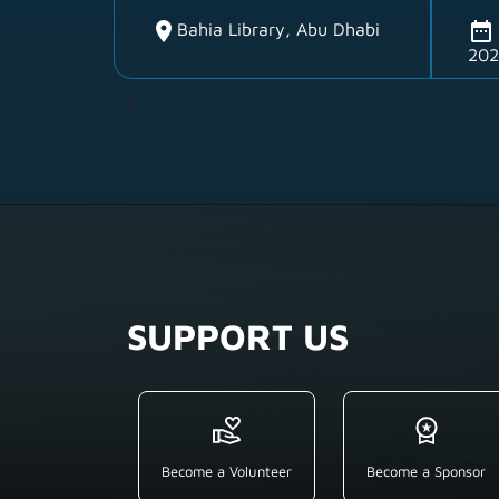
location_on
date_range
Bahia Library, Abu Dhabi
202
5
SUPPORT US
Become a Volunteer
Become a Sponsor