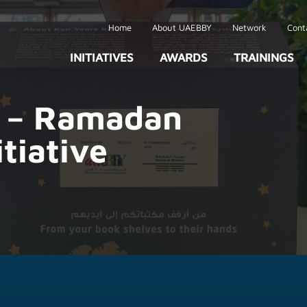
Home
About UAEBBY
Network
Cont
INITIATIVES
AWARDS
TRAININGS
 – Ramadan
itiative