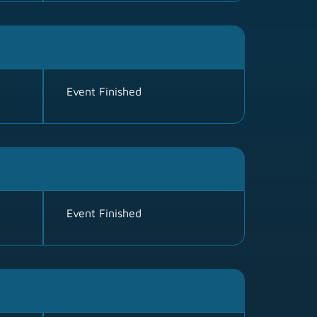
Event Finished
Event Finished