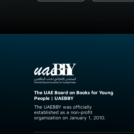
The UAE Board on Books for Young
People | UAEBBY
The UAEBBY was officially
established as a non-profit
organization on January 1, 2010.