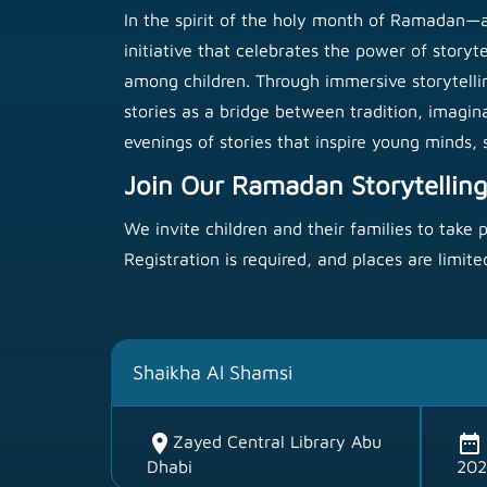
In the spirit of the holy month of Ramadan—a
initiative that celebrates the power of story
among children. Through immersive storytelling 
stories as a bridge between tradition, imagin
evenings of stories that inspire young minds
Join Our Ramadan Storytelling
We invite children and their families to take 
Registration is required, and places are limite
Shaikha Al Shamsi
location_on
date_range
Zayed Central Library Abu
Dhabi
202