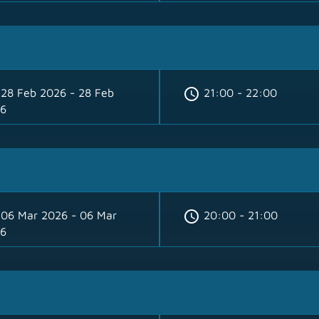
schedule
28 Feb 2026 - 28 Feb
21:00 - 22:00
6
schedule
06 Mar 2026 - 06 Mar
20:00 - 21:00
6