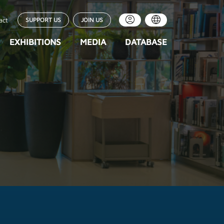
act
SUPPORT US
JOIN US
EXHIBITIONS
MEDIA
DATABASE