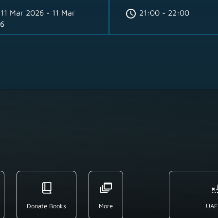
schedule
11 Mar 2026 - 11 Mar
21:00 - 22:00
6
Donate Books
More
UAE