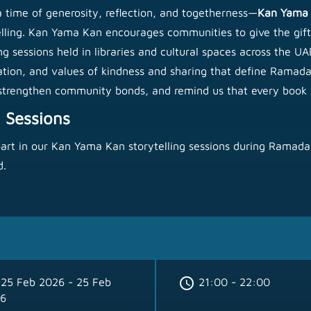
 time of generosity, reflection, and togetherness—
Kan Yama
telling. Kan Yama Kan encourages communities to give the gift
sessions held in libraries and cultural spaces across the UAE, 
ation, and values of kindness and sharing that define Ramadan
, strengthen community bonds, and remind us that every book s
 Sessions
part in our Kan Yama Kan storytelling sessions during Ramadan
d.
schedule
25 Feb 2026 - 25 Feb
21:00 - 22:00
6