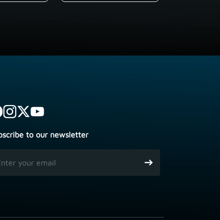
bscribe to our newsletter