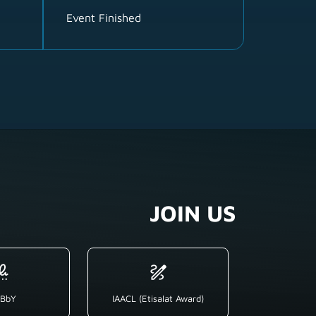
Event Finished
JOIN US
BbY
IAACL (Etisalat Award)