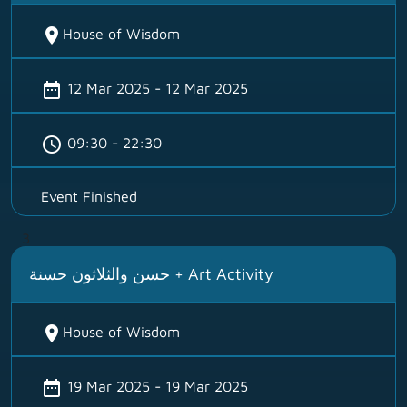
location_on
House of Wisdom
date_range
12 Mar 2025 - 12 Mar 2025
schedule
09:30 - 22:30
Event Finished
3
حسن والثلاثون حسنة + Art Activity
location_on
House of Wisdom
date_range
19 Mar 2025 - 19 Mar 2025