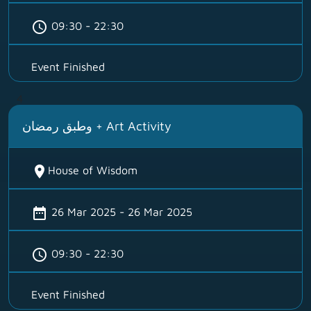
schedule
09:30 - 22:30
Event Finished
4
وطبق رمضان + Art Activity
location_on
House of Wisdom
date_range
26 Mar 2025 - 26 Mar 2025
schedule
09:30 - 22:30
Event Finished