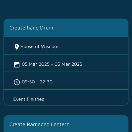
Create hand Drum
location_on
House of Wisdom
date_range
05 Mar 2025 - 05 Mar 2025
schedule
09:30 - 22:30
Event Finished
2
Create Ramadan Lantern