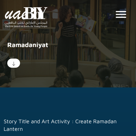
menu
Ramadaniyat
Story Title and Art Activity : Create Ramadan
Lantern