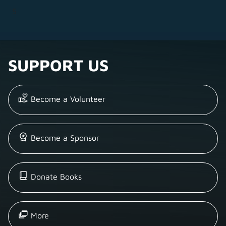
5
SUPPORT US
Become a Volunteer
Become a Sponsor
Donate Books
More