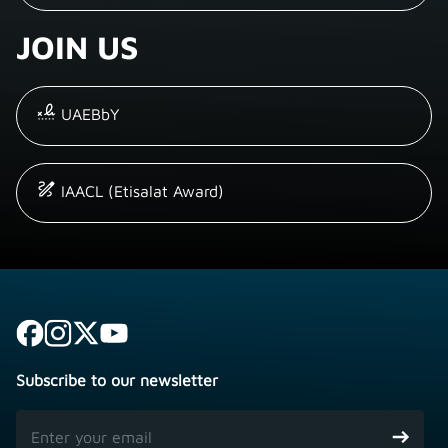
JOIN US
UAEBbY
IAACL (Etisalat Award)
Subscribe to our newsletter