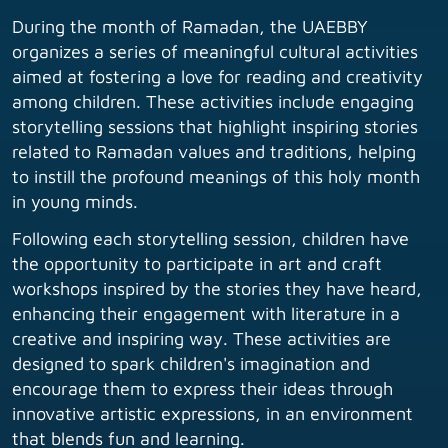
During the month of Ramadan, the UAEBBY
organizes a series of meaningful cultural activities
aimed at fostering a love for reading and creativity
among children. These activities include engaging
storytelling sessions that highlight inspiring stories
related to Ramadan values and traditions, helping
to instill the profound meanings of this holy month
in young minds.
Following each storytelling session, children have
the opportunity to participate in art and craft
workshops inspired by the stories they have heard,
enhancing their engagement with literature in a
creative and inspiring way. These activities are
designed to spark children's imagination and
encourage them to express their ideas through
innovative artistic expressions, in an environment
that blends fun and learning.